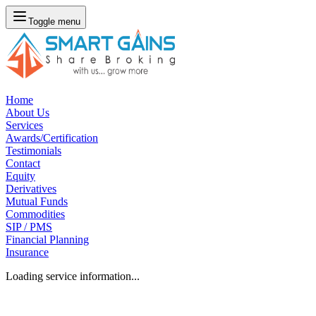
Toggle menu
Home
About Us
Services
Awards/Certification
Testimonials
Contact
Equity
Derivatives
Mutual Funds
Commodities
SIP / PMS
Financial Planning
Insurance
Loading service information...